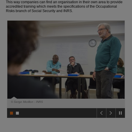
This way companies can find an organisation in their own area to provide
o
accredited training which meets the specifications of the Occupational
t
Risks branch of Social Security and INRS.
o
t
h
e
c
o
n
t
e
n
t
F
o
o
t
e
r
© Serge Morillon - INRS
© 