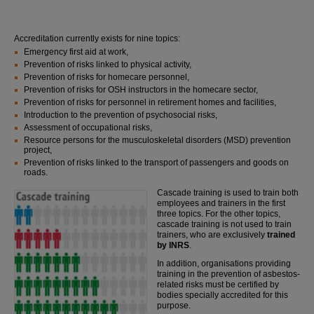
Accreditation currently exists for nine topics:
Emergency first aid at work,
Prevention of risks linked to physical activity,
Prevention of risks for homecare personnel,
Prevention of risks for OSH instructors in the homecare sector,
Prevention of risks for personnel in retirement homes and facilities,
Introduction to the prevention of psychosocial risks,
Assessment of occupational risks,
Resource persons for the musculoskeletal disorders (MSD) prevention
project,
Prevention of risks linked to the transport of passengers and goods on
roads.
Cascade training is used to train both
employees and trainers in the first
three topics. For the other topics,
cascade training is not used to train
trainers, who are exclusively
trained
by INRS
.
In addition, organisations providing
training in the prevention of asbestos-
related risks must be certified by
bodies specially accredited for this
purpose.