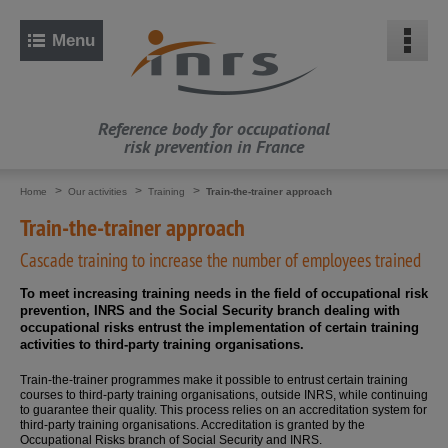
Quick
access:
Q
Menu
u
i
c
k
s
e
a
Reference body for occupational
r
risk prevention in France
c
h
H
e
Vous
(selected
Home
Our activities
Training
Train-the-trainer approach
l
section)
êtes
p
ici
Train-the-trainer approach
M
:
a
p
Cascade training to increase the number of employees trained
M
a
i
To meet increasing training needs in the field of occupational risk
n
prevention, INRS and the Social Security branch dealing with
n
occupational risks entrust the implementation of certain training
a
v
activities to third-party training organisations.
i
g
Train-the-trainer programmes make it possible to entrust certain training
a
t
courses to third-party training organisations, outside INRS, while continuing
i
to guarantee their quality. This process relies on an accreditation system for
o
third-party training organisations. Accreditation is granted by the
n
Occupational Risks branch of Social Security and INRS.
G